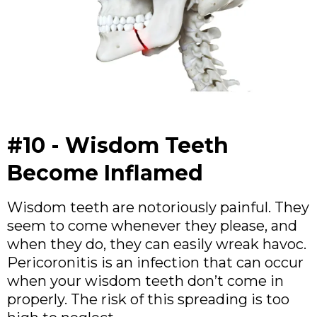
#10 - Wisdom Teeth
Become Inflamed
Wisdom teeth are notoriously painful. They
seem to come whenever they please, and
when they do, they can easily wreak havoc.
Pericoronitis is an infection that can occur
when your wisdom teeth don’t come in
properly. The risk of this spreading is too