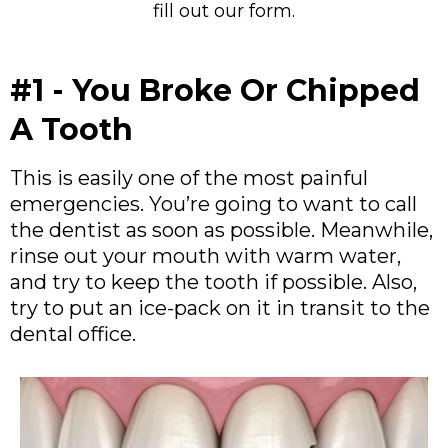
fill out our form.
#1 - You Broke Or Chipped
A Tooth
This is easily one of the most painful
emergencies. You’re going to want to call
the dentist as soon as possible. Meanwhile,
rinse out your mouth with warm water,
and try to keep the tooth if possible. Also,
try to put an ice-pack on it in transit to the
dental office.