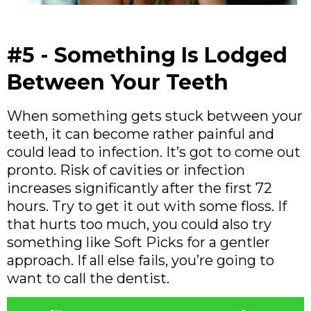
#5 - Something Is Lodged
Between Your Teeth
When something gets stuck between your
teeth, it can become rather painful and
could lead to infection. It’s got to come out
pronto. Risk of cavities or infection
increases significantly after the first 72
hours. Try to get it out with some floss. If
that hurts too much, you could also try
something like Soft Picks for a gentler
approach. If all else fails, you’re going to
want to call the dentist.