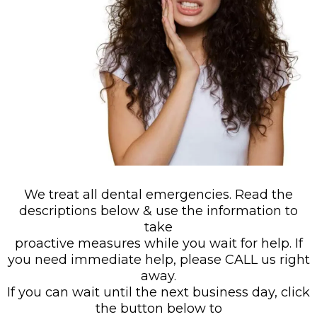
We treat all dental emergencies. Read the
descriptions below & use the information to
take
proactive measures while you wait for help. If
you need immediate help, please CALL us right
away.
If you can wait until the next business day, click
the button below to