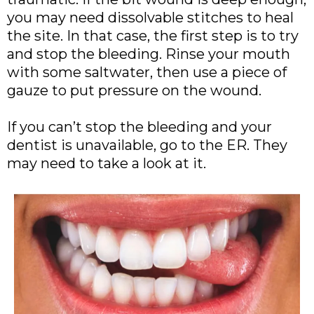
you may need dissolvable stitches to heal
the site. In that case, the first step is to try
and stop the bleeding. Rinse your mouth
with some saltwater, then use a piece of
gauze to put pressure on the wound.
If you can’t stop the bleeding and your
dentist is unavailable, go to the ER. They
may need to take a look at it.