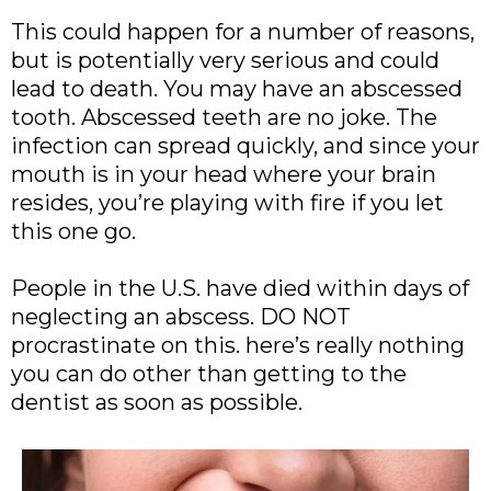
This could happen for a number of reasons,
but is potentially very serious and could
lead to death. You may have an abscessed
tooth. Abscessed teeth are no joke. The
infection can spread quickly, and since your
mouth is in your head where your brain
resides, you’re playing with fire if you let
this one go.
People in the U.S. have died within days of
neglecting an abscess. DO NOT
procrastinate on this. here’s really nothing
you can do other than getting to the
dentist as soon as possible.