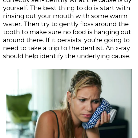
correctly self-identify what the cause is by
yourself. The best thing to do is start with
rinsing out your mouth with some warm
water. Then try to gently floss around the
tooth to make sure no food is hanging out
around there. If it persists, you’re going to
need to take a trip to the dentist. An x-ray
should help identify the underlying cause.