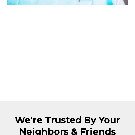
Our head dentist has over 10 years of
experience. Over that time, we've built a
reputation of trust, transparency, and
superior treatment amongst the city. We
have a 4.9 star reputation on Google
reviews and Facebook. Together, we
have over 268 positive reviews online.
Don't take our word for it, just read what
patients have to say about us below!
We're Trusted By Your
Neighbors & Friends