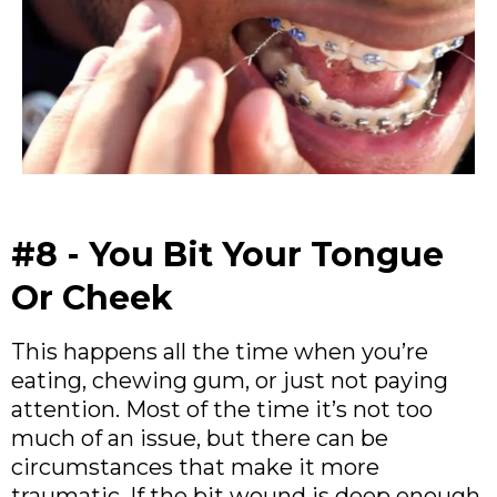
#8 - You Bit Your Tongue
Or Cheek
This happens all the time when you’re
eating, chewing gum, or just not paying
attention. Most of the time it’s not too
much of an issue, but there can be
circumstances that make it more
traumatic. If the bit wound is deep enough,