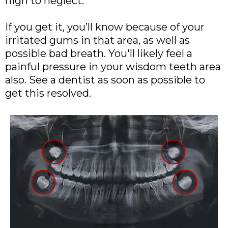
high to neglect.
If you get it, you’ll know because of your
irritated gums in that area, as well as
possible bad breath. You'll likely feel a
painful pressure in your wisdom teeth area
also. See a dentist as soon as possible to
get this resolved.