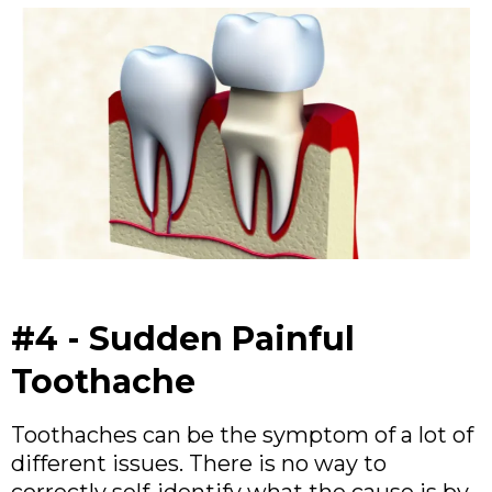
#4 - Sudden Painful
Toothache
Toothaches can be the symptom of a lot of
different issues. There is no way to