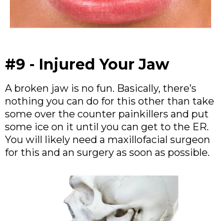
#9 - Injured Your Jaw
A broken jaw is no fun. Basically, there’s
nothing you can do for this other than take
some over the counter painkillers and put
some ice on it until you can get to the ER.
You will likely need a maxillofacial surgeon
for this and an surgery as soon as possible.