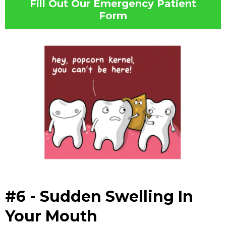
Fill Out Our Emergency Patient
Form
#6 - Sudden Swelling In
Your Mouth