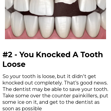
#2 - You Knocked A Tooth
Loose
So your tooth is loose, but it didn't get
knocked out completely. That’s good news.
The dentist may be able to save your tooth.
Take some over the counter painkillers, put
some ice on it, and get to the dentist as
soon as possible