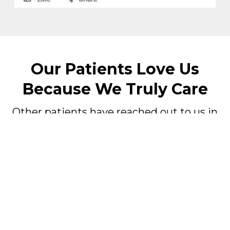
Our Patients Love Us
Because We Truly Care
Other patients have reached out to us in
their time of need.
Listen to what they had to say about our
business, doctor, and staff.
Fill Out Our Emergency Patient
Form