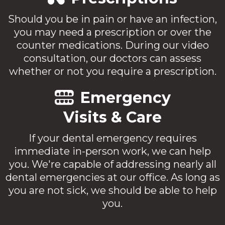
Should you be in pain or have an infection,
you may need a prescription or over the
counter medications. During our video
consultation, our doctors can assess
whether or not you require a prescription.
Emergency
Visits & Care
If your dental emergency requires
immediate in-person work, we can help
you. We're capable of addressing nearly all
dental emergencies at our office. As long as
you are not sick, we should be able to help
you.