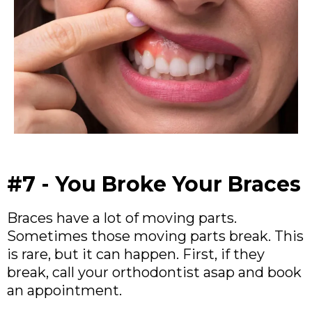
#7 - You Broke Your Braces
Braces have a lot of moving parts.
Sometimes those moving parts break. This
is rare, but it can happen. First, if they
break, call your orthodontist asap and book
an appointment.