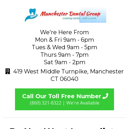
We're Here From
Mon & Fri 9am - 6pm
Tues & Wed 9am - 5pm
Thurs 9am - 7pm
Sat 9am - 2pm
419 West Middle Turnpike, Manchester
CT 06040
Call Our Toll Free Number
(860) 321-8322 | We're Available