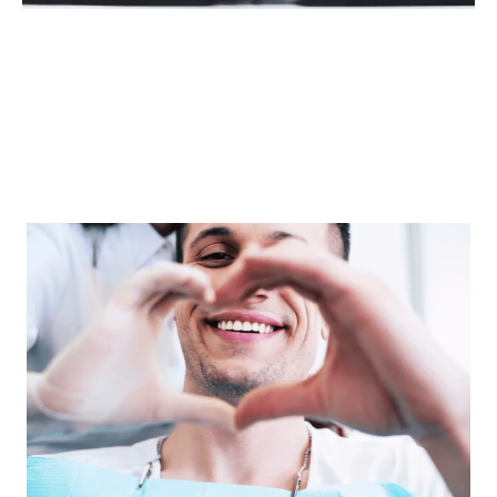
The Manchester Dental
Group Difference