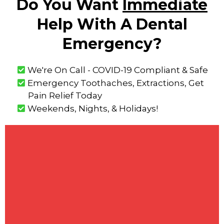
Do You Want
Immediate
Help With A Dental
Emergency?
We're On Call - COVID-19 Compliant & Safe
Emergency Toothaches, Extractions, Get
Pain Relief Today
Weekends, Nights, & Holidays!