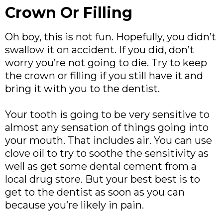
Crown Or Filling
Oh boy, this is not fun. Hopefully, you didn’t
swallow it on accident. If you did, don’t
worry you’re not going to die. Try to keep
the crown or filling if you still have it and
bring it with you to the dentist.
Your tooth is going to be very sensitive to
almost any sensation of things going into
your mouth. That includes air. You can use
clove oil to try to soothe the sensitivity as
well as get some dental cement from a
local drug store. But your best best is to
get to the dentist as soon as you can
because you’re likely in pain.