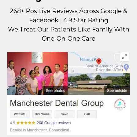
268+ Positive Reviews Across Google &
Facebook | 4.9 Star Rating
We Treat Our Patients Like Family With
One-On-One Care