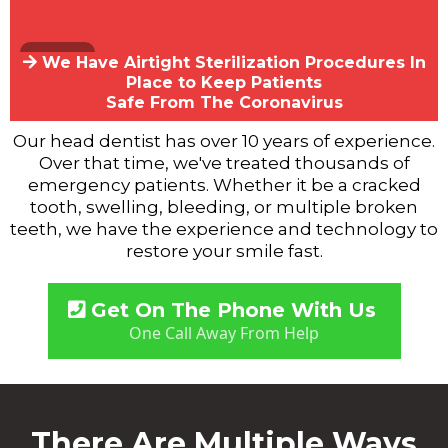
We Have Airtight Sterilization Procedures In
Place to Keep Patients
Safe From The Coronavirus
Our head dentist has over 10 years of experience.
Over that time, we've treated thousands of
emergency patients. Whether it be a cracked
tooth, swelling, bleeding, or multiple broken
teeth, we have the experience and technology to
restore your smile fast.
Get On The Phone With Us
One Call Away From Help
There Are Multiple Ways