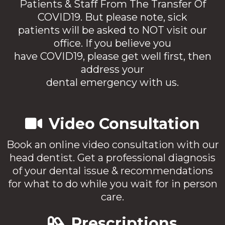
Patients & Staff From The Transfer Of
COVID19. But please note, sick
patients will be asked to NOT visit our
office. If you believe you
have COVID19, please get well first, then
address your
dental emergency with us.
Video Consultation
Book an online video consultation with our
head dentist. Get a professional diagnosis
of your dental issue & recommendations
for what to do while you wait for in person
care.
Prescriptions