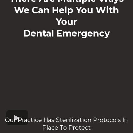
We Can Help You With
Your
Dental Emergency
Our Practice Has Sterilization Protocols In
Place To Protect