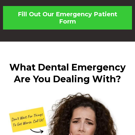
Fill Out Our Emergency Patient
Form
What Dental Emergency
Are You Dealing With?