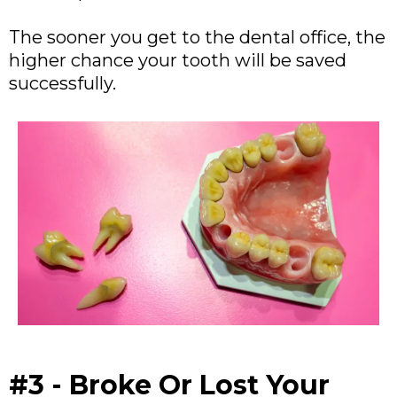
The sooner you get to the dental office, the
higher chance your tooth will be saved
successfully.
#3 - Broke Or Lost Your