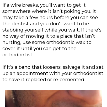
If a wire breaks, you’ll want to get it
somewhere where it isn’t poking you. It
may take a few hours before you can see
the dentist and you don't want to be
stabbing yourself while you wait. If there’s
no way of moving it to a place that isn’t
hurting, use some orthodontic wax to
cover it until you can get to the
orthodontist.
If it’s a band that loosens, salvage it and set
up an appointment with your orthodontist
to have it replaced or re-cemented.